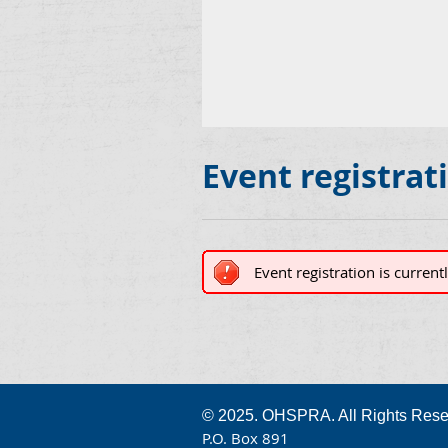
Event registrat
Event registration is current
© 2025. OHSPRA. All Rights Rese
P.O. Box 891