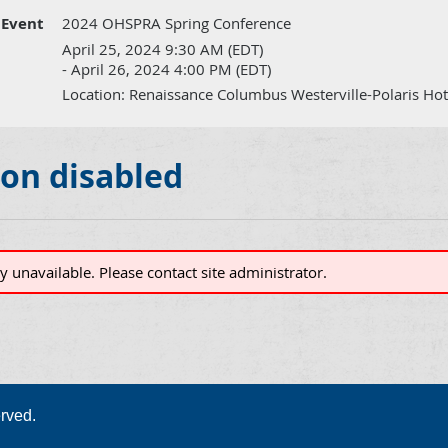
Event
2024 OHSPRA Spring Conference
April 25, 2024 9:30 AM (EDT)
- April 26, 2024 4:00 PM (EDT)
Location: Renaissance Columbus Westerville-Polaris Hot
ion disabled
ly unavailable. Please contact site administrator.
rved.