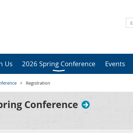
in Us
2026 Spring Conference
Events
nference
Registration
ring Conference