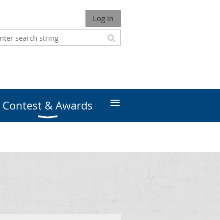
Log in
≡
Contest & Awards