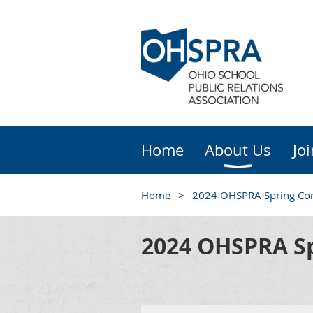
Home
About Us
Jo
Home
2024 OHSPRA Spring Co
2024 OHSPRA Sp